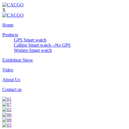
X
Home
Products
GPS Smart watch
Calling Smart watch --No GPS
Women Smart watch
Exhibition Show
Video
About Us
Contact us