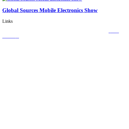
Global Sources Mobile Electronics Show
Links
Copyright © 2020
CACGO INTELLIGENT TECHNOLOGY CO., LIMITED
粤ICP备
18113320号-1