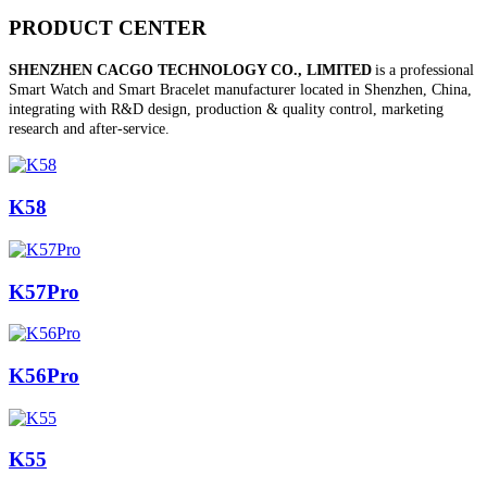
PRODUCT CENTER
SHENZHEN CACGO TECHNOLOGY CO., LIMITED
is a professional
Smart Watch and Smart Bracelet manufacturer located in Shenzhen, China,
integrating with R&D design, production & quality control, marketing
research and after-service.
K58
K57Pro
K56Pro
K55