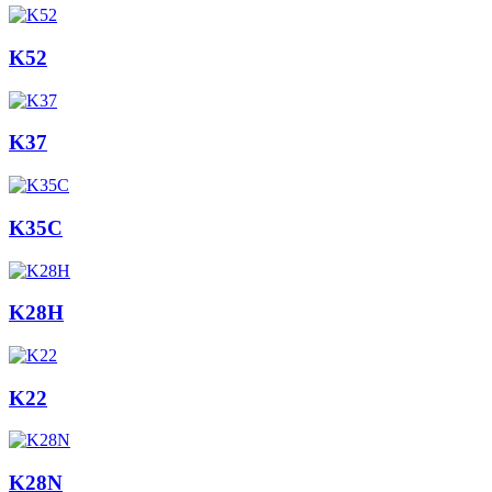
K52
K37
K35C
K28H
K22
K28N