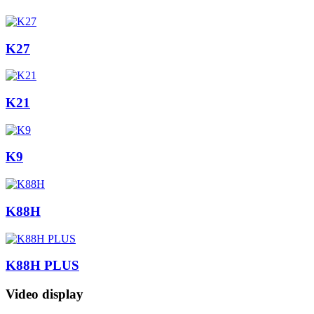
K27
K21
K9
K88H
K88H PLUS
Video display