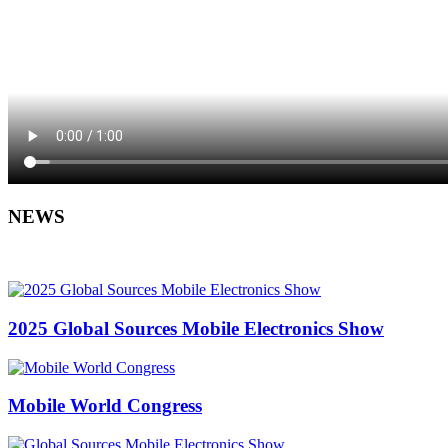
NEWS
2025 Global Sources Mobile Electronics Show
Mobile World Congress