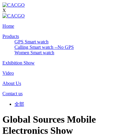
X
Home
Products
GPS Smart watch
Calling Smart watch --No GPS
Women Smart watch
Exhibition Show
Video
About Us
Contact us
全部
Global Sources Mobile
Electronics Show