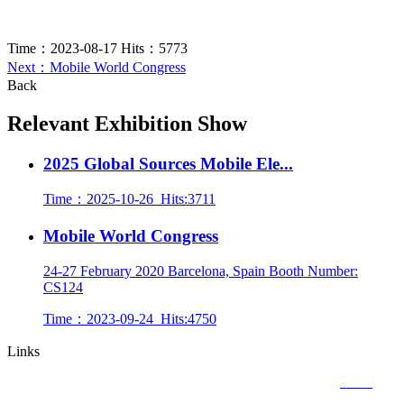
Time：
2023-08-17
Hits：
5773
Next：Mobile World Congress
Back
Relevant Exhibition Show
2025 Global Sources Mobile Ele...
Time：
2025-10-26
Hits:
3711
Mobile World Congress
24-27 February 2020 Barcelona, Spain Booth Number:
CS124
Time：
2023-09-24
Hits:
4750
Links
Copyright © 2020
CACGO INTELLIGENT TECHNOLOGY CO., LIMITED
粤ICP备
18113320号-1